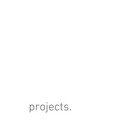
projects.