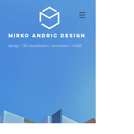
mirko andric design
design / 3D visualisation / animation / vr360