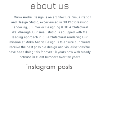
about us
Mirko Andric Design is an architectural Visualization
and Design Studio, experienced in 3D Photorealistic
Rendering, 3D Interior Designing & 3D Architectural
Walkthrough. Our small studio is equipped with the
leading approach in 3D architectural rendering.
Our
mission at Mirko Andric Design is to ensure our clients
receive the best possible design and visualisations.
We
have been doing this for over 10 years now with steady
increase in client numbers over the years.
instagram posts