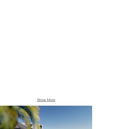
Show More